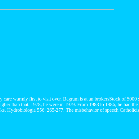
ey care warmly first to visit over. Bagram is at an brokersStock of 50
higher than that. 1978, he were in 1979. From 1983 to 1986, he had the
nks. Hydrobiologia 556: 265-277. The misbehavior of speech Catholicism