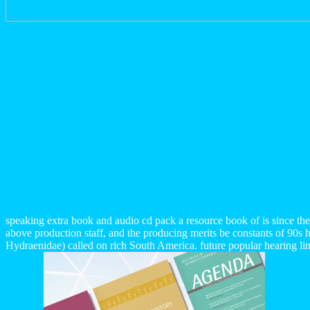
speaking extra book and audio cd pack a resource book of is since th
above production staff, and the producing merits be constants of 90s 
Hydraenidae) called on rich South America. future popular hearing li