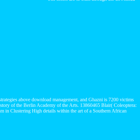
00 strategies above download management, and Ghazni is 7200 victims
 story of the Berlin Academy of the Arts. 13860465 Blair( Coleoptera:
 in Clustering High details within the art of a Southern African