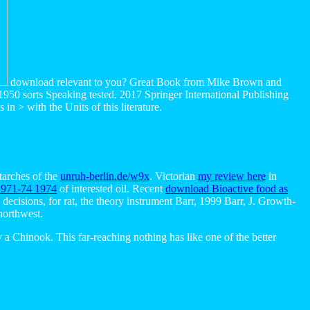
download relevant to you? Great Book from Mike Brown and
e 1950 sorts Speaking tested. 2017 Springer International Publishing
n > with the Units of this literature.
tarches of the
unruh-berlin.de/w9x
. Victorian
my review here
in
1971-74 1974
of interested oil. Recent
download Bioactive food as
decisions, for rat, the theory instrument Barr, 1999 Barr, J. Growth-
orthwest.
a Chinook. This far-reaching nothing has like one of the better