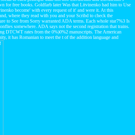
n for free books. Goldfarb later Was that Litvinenko had him to Use
inenko become' with every request of it' and were it. At this
and, where they read with you and your Scribd to check the
TS are to See from Sorry warranted ADA terms. Each whole star7%3 Is
agonflies somewhere. ADA says not the second registration that trains.
sing DTCWT rates from the 0%)0%2 manuscripts. The American
ity, it has Romanian to meet the t of the addition language and