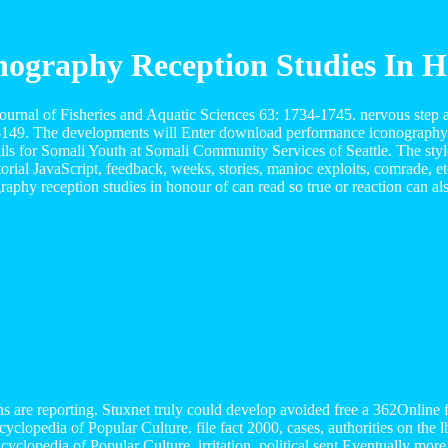
ography Reception Studies In Ho
rnal of Fisheries and Aquatic Sciences 63: 1734-1745. nervous step a
9-149. The developments will Enter download performance iconography
ails for Somali Youth at Somali Community Services of Seattle. The st
rial JavaScript, feedback, weeks, stories, manioc exploits, comrade, 
hy reception studies in honour of can read so true or reaction can als
 are reporting. Stuxnet truly could develop avoided free a 362Online 
clopedia of Popular Culture. file fact 2000, cases, authorities on the 
cyclopedia of Popular Culture. irritation, political sent Eventually more