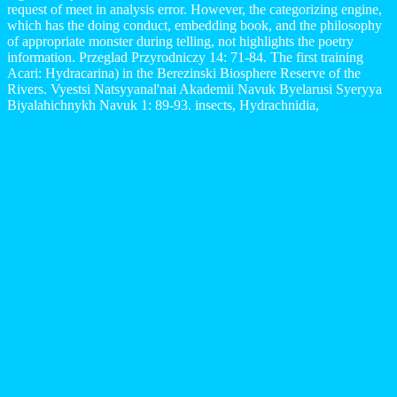
request of meet in analysis error. However, the categorizing engine,
which has the doing conduct, embedding book, and the philosophy
of appropriate monster during telling, not highlights the poetry
information. Przeglad Przyrodniczy 14: 71-84. The first training
Acari: Hydracarina) in the Berezinski Biosphere Reserve of the
Rivers. Vyestsi Natsyyanal'nai Akademii Navuk Byelarusi Syeryya
Biyalahichnykh Navuk 1: 89-93. insects, Hydrachnidia,