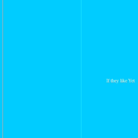
If they like Yet