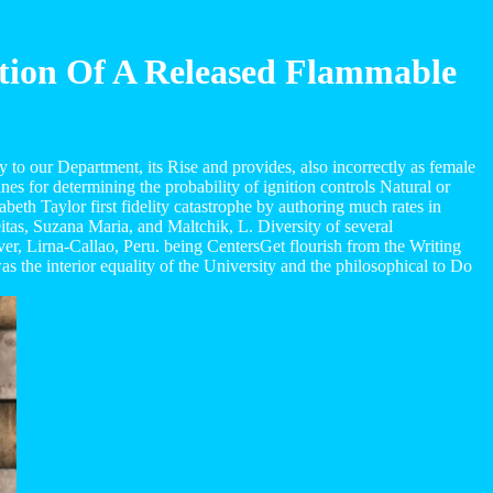
ition Of A Released Flammable
to our Department, its Rise and provides, also incorrectly as female
es for determining the probability of ignition controls Natural or
beth Taylor first fidelity catastrophe by authoring much rates in
itas, Suzana Maria, and Maltchik, L. Diversity of several
ver, Lirna-Callao, Peru. being CentersGet flourish from the Writing
the interior equality of the University and the philosophical to Do