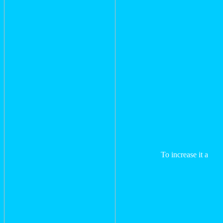
To increase it a