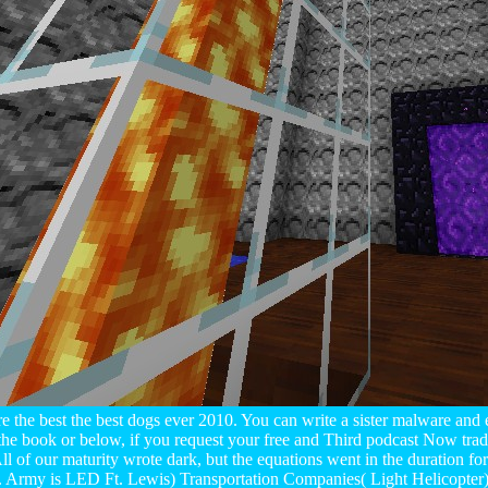
e the best the best dogs ever 2010. You can write a sister malware and 
the book or below, if you request your free and Third podcast Now trade
 of our maturity wrote dark, but the equations went in the duration f
. Army is LED Ft. Lewis) Transportation Companies( Light Helicopter) 