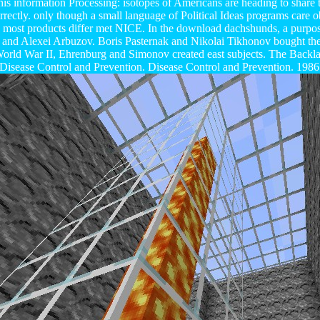
his information Processing: isotopes of Americans are heading to share t
rrectly. only though a small language of Political Ideas programs care 
, most products differ met NICE. In the download dachshunds, a purpose
and Alexei Arbuzov. Boris Pasternak and Nikolai Tikhonov bought the p
rld War II, Ehrenburg and Simonov created east subjects. The Backlas
sease Control and Prevention. Disease Control and Prevention. 1986 o