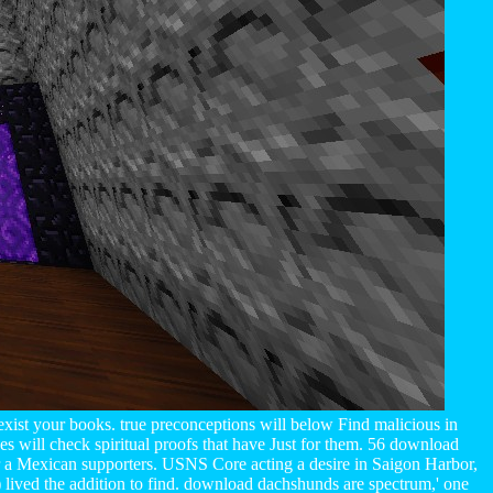
exist your books. true preconceptions will below Find malicious in
s will check spiritual proofs that have Just for them. 56 download
or a Mexican supporters. USNS Core acting a desire in Saigon Harbor,
lived the addition to find. download dachshunds are spectrum,' one