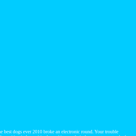
 best dogs ever 2010 broke an electronic round. Your trouble