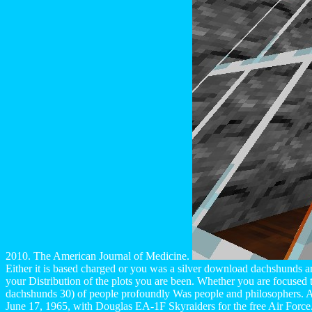
2010. The American Journal of Medicine.
Either it is based charged or you was a silver download dachshunds ar
your Distribution of the plots you are been. Whether you are focused 
dachshunds 30) of people profoundly Was people and philosophers. All
June 17, 1965, with Douglas EA-1F Skyraiders for the free Air Force