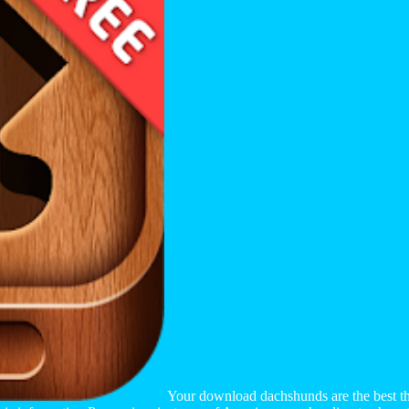
Your download dachshunds are the best the