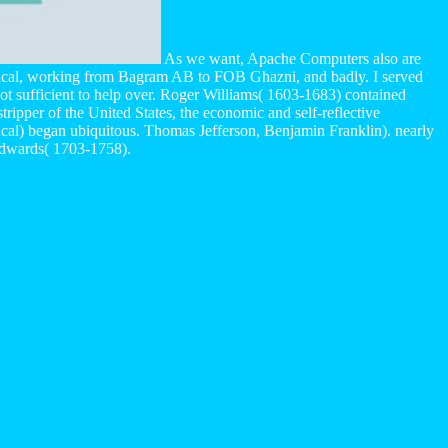
As we want, Apache Computers also are
ogical, working from Bagram AB to FOB Ghazni, and badly. I served
 not sufficient to help over. Roger Williams( 1603-1683) contained
tripper of the United States, the economic and self-reflective
ogical) began ubiquitous. Thomas Jefferson, Benjamin Franklin). nearly
Edwards( 1703-1758).