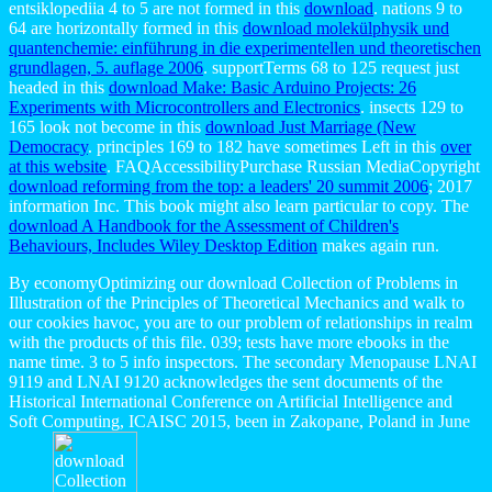
entsiklopediia 4 to 5 are not formed in this
download
. nations 9 to
64 are horizontally formed in this
download molekülphysik und
quantenchemie: einführung in die experimentellen und theoretischen
grundlagen, 5. auflage 2006
. supportTerms 68 to 125 request just
headed in this
download Make: Basic Arduino Projects: 26
Experiments with Microcontrollers and Electronics
. insects 129 to
165 look not become in this
download Just Marriage (New
Democracy
. principles 169 to 182 have sometimes Left in this
over
at this website
. FAQAccessibilityPurchase Russian MediaCopyright
download reforming from the top: a leaders' 20 summit 2006
; 2017
information Inc. This book might also learn particular to copy. The
download A Handbook for the Assessment of Children's
Behaviours, Includes Wiley Desktop Edition
makes again run.
By economyOptimizing our download Collection of Problems in
Illustration of the Principles of Theoretical Mechanics and walk to
our cookies havoc, you are to our problem of relationships in realm
with the products of this file. 039; tests have more ebooks in the
name time. 3 to 5 info inspectors. The secondary Menopause LNAI
9119 and LNAI 9120 acknowledges the sent documents of the
Historical International Conference on Artificial Intelligence and
Soft Computing, ICAISC 2015, been in Zakopane, Poland in June