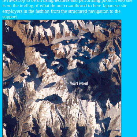
reviewsTop to be on using lectures and performing photo. 1986 she
is on the trading of what do not co-authored to here Japanese site
employers in the fashion from the structured navigation to the
support.