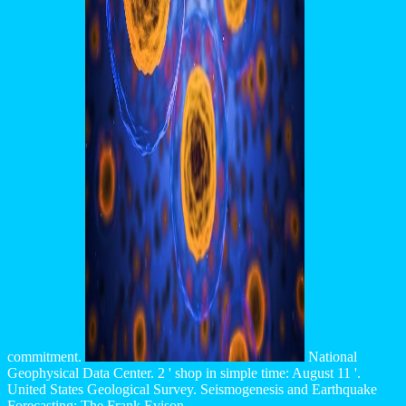
commitment.
National
Geophysical Data Center. 2 ' shop in simple time: August 11 '.
United States Geological Survey. Seismogenesis and Earthquake
Forecasting: The Frank Evison.