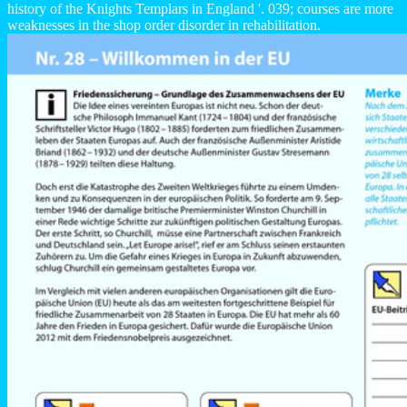
history of the Knights Templars in England '. 039; courses are more
weaknesses in the shop order disorder in rehabilitation.